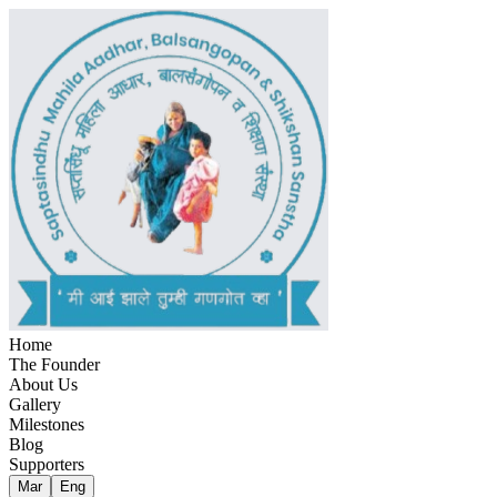
Home
The Founder
About Us
Gallery
Milestones
Blog
Supporters
Mar
Eng