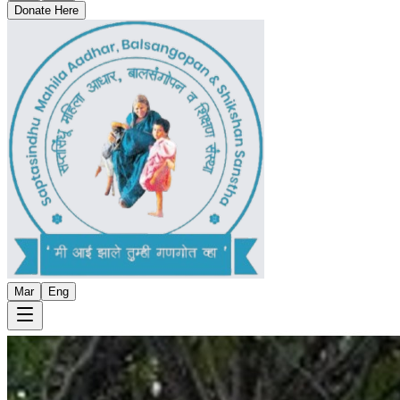
Donate Here
Mar
Eng